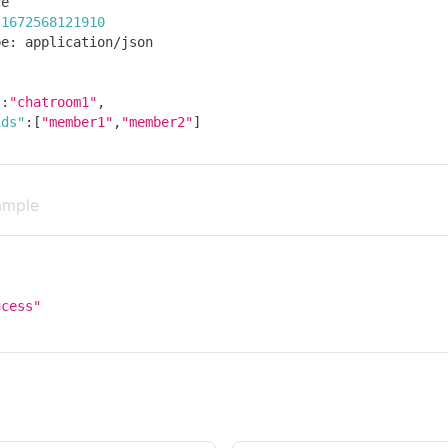
ce
1672568121910
pe
:
 application
/
json
"
:
"chatroom1"
,
ids"
:
[
"member1"
,
"member2"
]
ample
,
ucess"