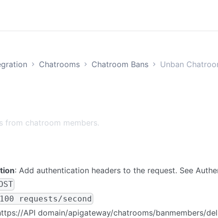
egration
Chatrooms
Chatroom Bans
Unban Chatro
s from chatroom members.
tion
: Add authentication headers to the request. See
Authe
OST
100 requests/second
https://
API domain
/apigateway/chatrooms/banmembers/del