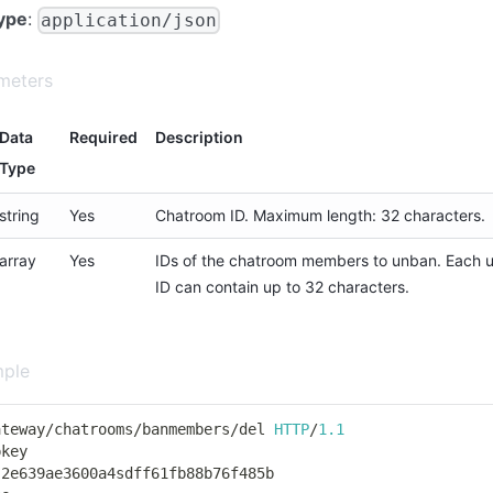
ype
:
application/json
meters
Data
Required
Description
Type
string
Yes
Chatroom ID. Maximum length: 32 characters.
array
Yes
IDs of the chatroom members to unban. Each 
ID can contain up to 32 characters.
mple
ateway
/
chatrooms
/
banmembers
/
del 
HTTP
/
1.1
pkey
 2e639ae3600a4sdff61fb88b76f485b