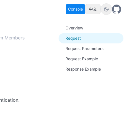
Console
中文
Overview
om Members
Request
Request Parameters
Request Example
Response Example
ntication
.