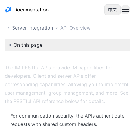
Documentation
中文
Server Integration
API Overview
On this page
The IM RESTful APIs provide IM capabilities for
developers. Client and server APIs offer
corresponding capabilities, allowing you to implement
user management, group management, and more. See
the RESTful API reference below for details.
For communication security, the APIs authenticate
requests with shared custom
headers
.