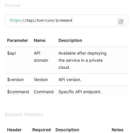
Format
https
:
/
/
$api
/
$version
/
$command
Parameter
Name
Description
$api
API
Available after deploying
domain
the service in a private
cloud.
$version
Version
API version.
$command
Command
Specific API endpoint.
Request Headers
Header
Required
Description
Notes