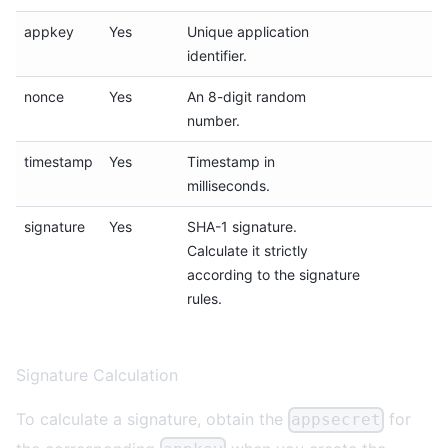
appkey
Yes
Unique application
identifier.
nonce
Yes
An 8-digit random
number.
timestamp
Yes
Timestamp in
milliseconds.
signature
Yes
SHA-1 signature.
Calculate it strictly
according to the
signature
rules.
Signature Calculation
To calculate a signature, obtain the
for
appsecret