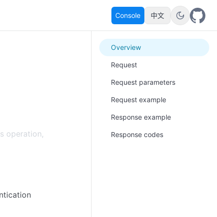
Console
中文
Overview
Request
Request parameters
Request example
Response example
s operation,
Response codes
ntication