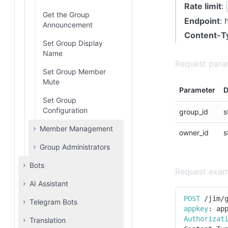
Binding
Rate limit
:
Get the Group
Endpoint
: 
Bind Email Address
Announcement
Content-T
Set Group Display
Name
Request para
Set Group Member
Mute
Parameter
D
Set Group
Configuration
group_id
s
Member Management
owner_id
s
Group Administrators
Invite to Join Group
Bots
Leavegroup
Add Group
Request exam
Administrators
AI Assistant
Botlist
Remove Group
Member
Remove Group
POST
/
jim
/
Telegram Bots
Add Prompt
Administrator
appkey
:
 ap
List Group Members
Authorizat
Translation
Update Prompt
Bot list
List Group