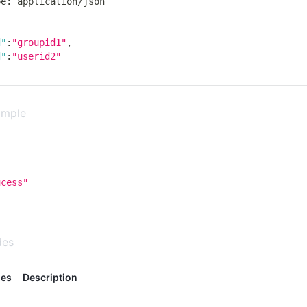
pe
:
 application
/
json
d"
:
"groupid1"
,
d"
:
"userid2"
ample
,
ucess"
des
des
Description