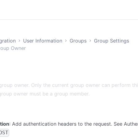
egration
User Information
Groups
Group Settings
roup Owner
roup owner. Only the current group owner can perform thi
group owner must be a group member.
tion
: Add authentication headers to the request. See
Authe
OST