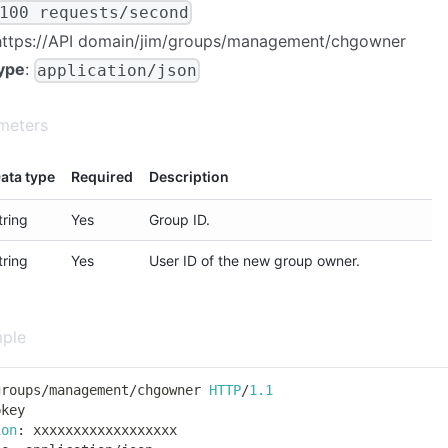
100 requests/second
https://
API domain
/jim/groups/management/chgowner
ype
:
application/json
meters
ata type
Required
Description
tring
Yes
Group ID.
tring
Yes
User ID of the new group owner.
ple
groups
/
management
/
chgowner 
HTTP
/
1.1
pkey
ion
:
 xxxxxxxxxxxxxxxxxx